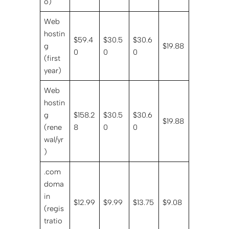
o)
Web
hostin
$59.4
$30.5
$30.6
g
$19.88
0
0
0
(first
year)
Web
hostin
g
$158.2
$30.5
$30.6
$19.88
(rene
8
0
0
wal/yr
)
.com
doma
in
$12.99
$9.99
$13.75
$9.08
(regis
tratio