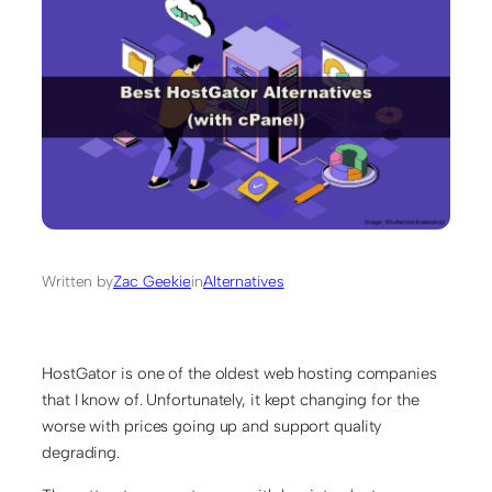
Written by
Zac Geekie
in
Alternatives
HostGator is one of the oldest web hosting companies
that I know of. Unfortunately, it kept changing for the
worse with prices going up and support quality
degrading.