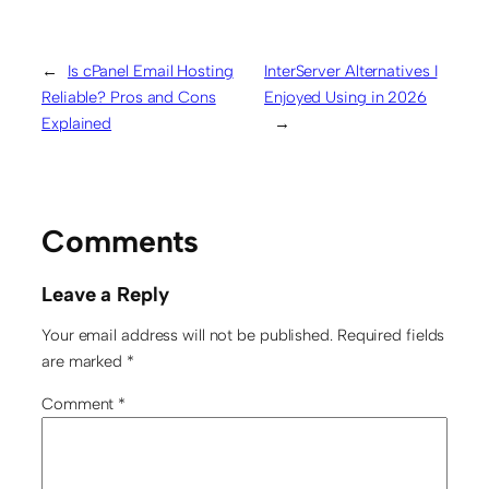
←
Is cPanel Email Hosting
InterServer Alternatives I
Reliable? Pros and Cons
Enjoyed Using in 2026
Explained
→
Comments
Leave a Reply
Your email address will not be published.
Required fields
are marked
*
Comment
*