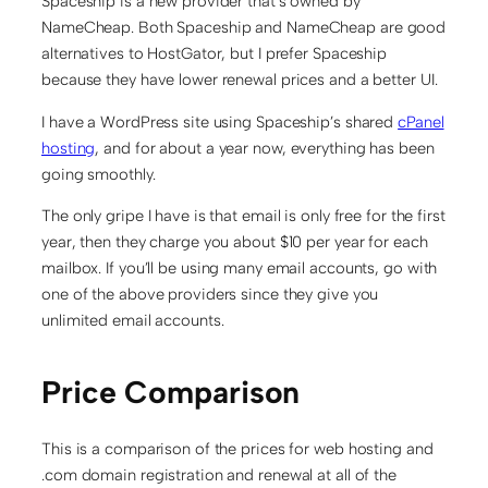
Spaceship is a new provider that’s owned by
NameCheap. Both Spaceship and NameCheap are good
alternatives to HostGator, but I prefer Spaceship
because they have lower renewal prices and a better UI.
I have a WordPress site using Spaceship’s shared
cPanel
hosting
, and for about a year now, everything has been
going smoothly.
The only gripe I have is that email is only free for the first
year, then they charge you about $10 per year for each
mailbox. If you’ll be using many email accounts, go with
one of the above providers since they give you
unlimited email accounts.
Price Comparison
This is a comparison of the prices for web hosting and
.com domain registration and renewal at all of the