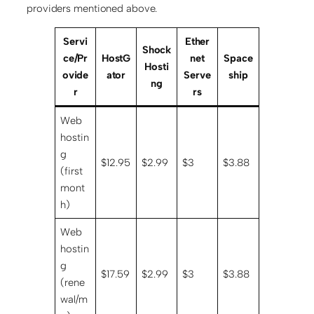
providers mentioned above.
Servi
Ether
Shock
ce/Pr
HostG
net
Space
Hosti
ovide
ator
Serve
ship
ng
r
rs
Web
hostin
g
$12.95
$2.99
$3
$3.88
(first
mont
h)
Web
hostin
g
$17.59
$2.99
$3
$3.88
(rene
wal/m