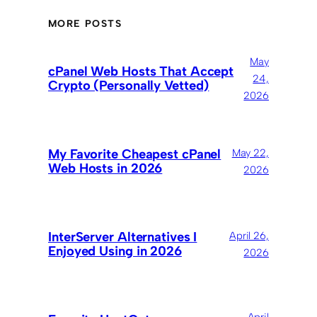
MORE POSTS
May
cPanel Web Hosts That Accept
24,
Crypto (Personally Vetted)
2026
My Favorite Cheapest cPanel
May 22,
Web Hosts in 2026
2026
InterServer Alternatives I
April 26,
Enjoyed Using in 2026
2026
April