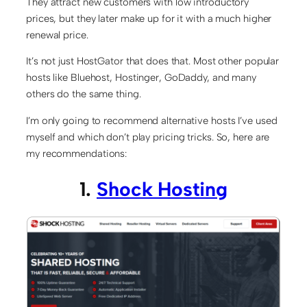
They attract new customers with low introductory
prices, but they later make up for it with a much higher
renewal price.
It’s not just HostGator that does that. Most other popular
hosts like Bluehost, Hostinger, GoDaddy, and many
others do the same thing.
I’m only going to recommend alternative hosts I’ve used
myself and which don’t play pricing tricks. So, here are
my recommendations:
1.
Shock Hosting