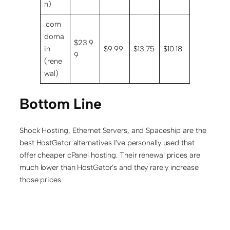
n)
.com
doma
$23.9
in
$9.99
$13.75
$10.18
9
(rene
wal)
Bottom Line
Shock Hosting, Ethernet Servers, and Spaceship are the
best HostGator alternatives I’ve personally used that
offer cheaper cPanel hosting. Their renewal prices are
much lower than HostGator’s and they rarely increase
those prices.