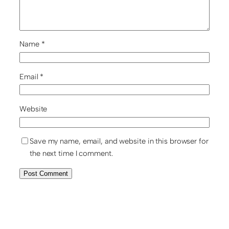
Name
*
Email
*
Website
Save my name, email, and website in this browser for
the next time I comment.