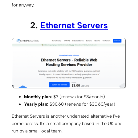
for anyway.
2.
Ethernet Servers
Monthly plan:
$3 (renews for $3/month)
Yearly plan:
$30.60 (renews for $30.60/year)
Ethernet Servers is another underrated alternative I’ve
come across. It’s a small company based in the UK and
run by a small local team.