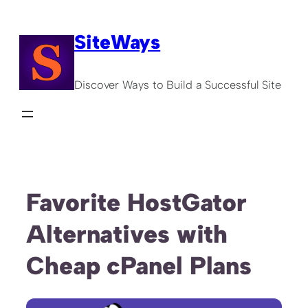
Skip
to
SiteWays
content
Discover Ways to Build a Successful Site
Favorite HostGator
Alternatives with
Cheap cPanel Plans