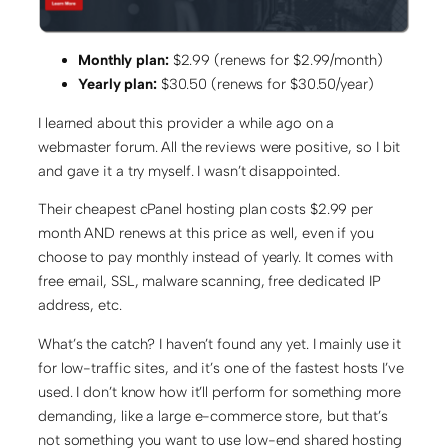
Monthly plan:
$2.99 (renews for $2.99/month)
Yearly plan:
$30.50 (renews for $30.50/year)
I learned about this provider a while ago on a
webmaster forum. All the reviews were positive, so I bit
and gave it a try myself. I wasn’t disappointed.
Their cheapest cPanel hosting plan costs $2.99 per
month AND renews at this price as well, even if you
choose to pay monthly instead of yearly. It comes with
free email, SSL, malware scanning, free dedicated IP
address, etc.
What’s the catch? I haven’t found any yet. I mainly use it
for low-traffic sites, and it’s one of the fastest hosts I’ve
used. I don’t know how it’ll perform for something more
demanding, like a large e-commerce store, but that’s
not something you want to use low-end shared hosting