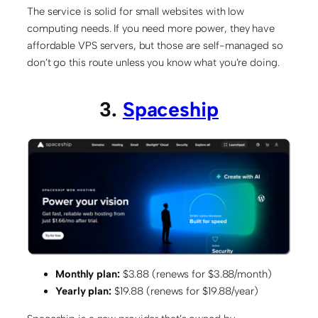
The service is solid for small websites with low
computing needs. If you need more power, they have
affordable VPS servers, but those are self-managed so
don’t go this route unless you know what you’re doing.
3.
Spaceship
Monthly plan:
$3.88 (renews for $3.88/month)
Yearly plan:
$19.88 (renews for $19.88/year)